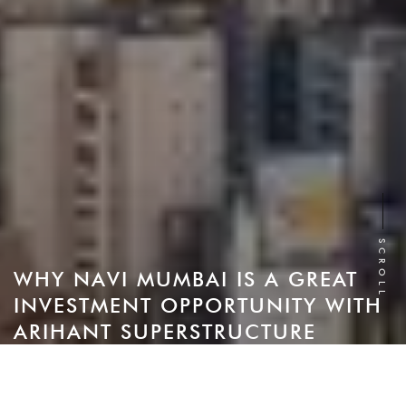
SCROLL
WHY NAVI MUMBAI IS A GREAT
INVESTMENT OPPORTUNITY WITH
ARIHANT SUPERSTRUCTURE
Navi Mumbai has been regarded as one of the most
promising property markets in India for a long time. This