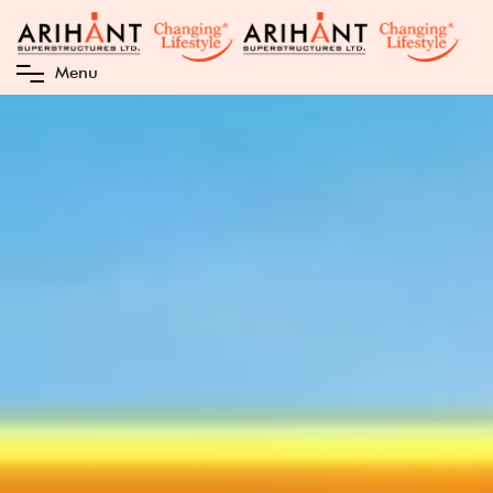
M
e
n
u